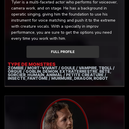
Tyler is a multi-faceted actor who performs for voiceover,
camera work, and on stage. He has a background in
operatic singing, giving him the foundation to use his
instrument for voice matching and push it to the extreme
with creature vocals. With a specialty in improv
performance, you are sure to get the options you need
every time you work with him.
FULL PROFILE
TYPE DE MONSTRES
ZOMBIE / MORT-VIVANT / GOULE / VAMPIRE, TROLL /
ORQUE / GOBLIN, DÉMON, EXTRATERRESTRE, BÊTE,
SORCIER, HUMAIN, ANIMAL / PETITE CRÉATURE /
INSECTE, FANTÔME / MURMURE, DRAGON, ROBOT