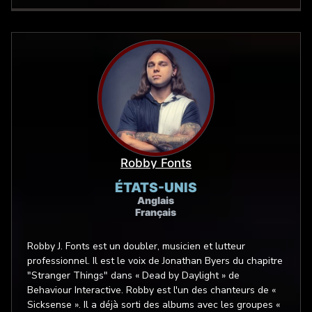
approach, and every combination in-between. Sara
Secora has a natural and unique mid vocal tone that
melds well into many roles. Her true strength is bringing
real, conversational and grounded reads to stories,
games, and commercials. She has a way of helping
listeners connect and lean in. And with a strong video
game and animation voiceover background, she’s also
well versed in expressive and electrifying characters—
everything from unforgettably creepy voices such
monsters, ghouls, and zombies, to even the most bubbly,
cutesy, childlike wonder of voices, too!
Robby Fonts
ÉTATS-UNIS
Anglais
Français
Robby J. Fonts est un doubler, musicien et lutteur
professionnel. Il est le voix de Jonathan Byers du chapitre
"Stranger Things" dans « Dead by Daylight » de
Behaviour Interactive. Robby est l'un des chanteurs de «
Sicksense ». Il a déjà sorti des albums avec les groupes «