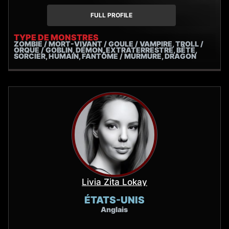
gruff antiheroes, or unlikely protagonists, he excels at
giving a voice to characters who might otherwise be
FULL PROFILE
misunderstood.
TYPE DE MONSTRES
ZOMBIE / MORT-VIVANT / GOULE / VAMPIRE, TROLL /
ORQUE / GOBLIN, DÉMON, EXTRATERRESTRE, BÊTE,
SORCIER, HUMAIN, FANTÔME / MURMURE, DRAGON
Livia Zita Lokay
ÉTATS-UNIS
Anglais