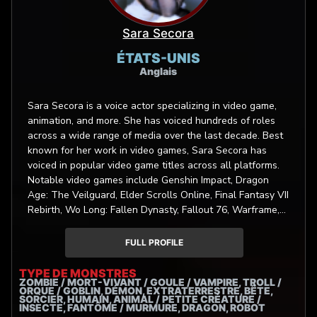
Sara Secora
ÉTATS-UNIS
Anglais
Sara Secora is a voice actor specializing in video game,
animation, and more. She has voiced hundreds of roles
across a wide range of media over the last decade. Best
known for her work in video games, Sara Secora has
voiced in popular video game titles across all platforms.
Notable video games include Genshin Impact, Dragon
Age: The Veilguard, Elder Scrolls Online, Final Fantasy VII
Rebirth, Wo Long: Fallen Dynasty, Fallout 76, Warframe,
Dragon Ball: The Breakers, Cuphead, SMITE, Final
Fantasy Brave Exvius: War of the Visions, Transformers:
FULL PROFILE
Tactical Arena, Once Human, Wild Bastards, Bye Sweet
Carole, Ready or Not, Cloudpunk, Visage, Chernobylite.
TYPE DE MONSTRES
ZOMBIE / MORT-VIVANT / GOULE / VAMPIRE, TROLL /
Her vocal range is adaptable and versatile, including
ORQUE / GOBLIN, DÉMON, EXTRATERRESTRE, BÊTE,
authentic sounding kids and teens to a 20’s millennial to
SORCIER, HUMAIN, ANIMAL / PETITE CRÉATURE /
INSECTE, FANTÔME / MURMURE, DRAGON, ROBOT
a mature 30’s and 40’s with a ‘she means business’