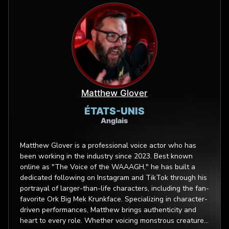
Matthew Glover
ÉTATS-UNIS
Anglais
Matthew Glover is a professional voice actor who has
been working in the industry since 2023. Best known
online as "The Voice of the WAAAGH," he has built a
dedicated following on Instagram and TikTok through his
portrayal of larger-than-life characters, including the fan-
favorite Ork Big Mek Krunkface. Specializing in character-
driven performances, Matthew brings authenticity and
heart to every role. Whether voicing monstrous creatures,