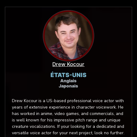
Drew Kocour
ÉTATS-UNIS
Anglais
Japonais
Drew Kocour is a US-based professional voice actor with
years of extensive experience in character voicework. He
has worked in anime, video games, and commercials, and
is well known for his impressive pitch range and unique
creature vocalizations. If your looking for a dedicated and
versatile voice actor for your next project, look no further.