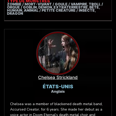
TYPE DE MONSTRES
ZOMBIE / MORT-VIVANT / GOULE / VAMPIRE, TROLL /
ORQUE / GOBLIN, DÉMON, EXTRATERRESTRE, BÊTE,
HUMAIN, ANIMAL / PETITE CRÉATURE / INSECTE,
DRAGON
Chelsea Strickland
ÉTATS-UNIS
Anglais
Chelsea was a member of blackened death metal band,
Accursed Creator, for 6 years. She made her debut as a
voice actor in Doom Eternal’s death metal choir and