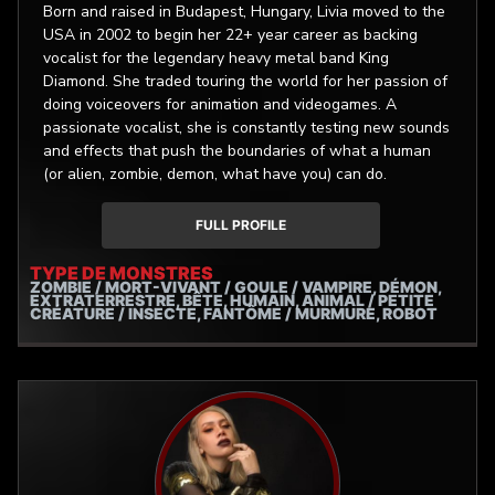
Born and raised in Budapest, Hungary, Livia moved to the
USA in 2002 to begin her 22+ year career as backing
vocalist for the legendary heavy metal band King
Diamond. She traded touring the world for her passion of
doing voiceovers for animation and videogames. A
passionate vocalist, she is constantly testing new sounds
and effects that push the boundaries of what a human
(or alien, zombie, demon, what have you) can do.
FULL PROFILE
TYPE DE MONSTRES
ZOMBIE / MORT-VIVANT / GOULE / VAMPIRE, DÉMON,
EXTRATERRESTRE, BÊTE, HUMAIN, ANIMAL / PETITE
CRÉATURE / INSECTE, FANTÔME / MURMURE, ROBOT