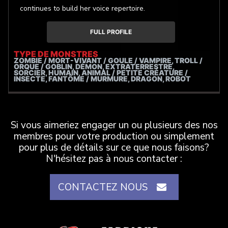
continues to build her voice repertoire.
FULL PROFILE
TYPE DE MONSTRES
ZOMBIE / MORT-VIVANT / GOULE / VAMPIRE, TROLL /
ORQUE / GOBLIN, DÉMON, EXTRATERRESTRE,
SORCIER, HUMAIN, ANIMAL / PETITE CRÉATURE /
INSECTE, FANTÔME / MURMURE, DRAGON, ROBOT
Si vous aimeriez engager un ou plusieurs des nos
membres pour votre production ou simplement
pour plus de détails sur ce que nous faisons?
N'hésitez pas à nous contacter :
CONTACTEZ NOUS