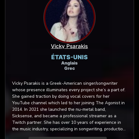
Vicky Psarakis
ÉTATS-UNIS
Anglais
Grec
Vicky Psarakis is a Greek-American singer/songwriter
whose presence illuminates every project she’s a part of.
She gained traction by doing vocal covers for her
YouTube channel which led to her joining The Agonist in
2014. In 2021 she launched the nu-metal band,
Sicksense, and became a professional streamer as a
Twitch partner. She has over 10 years of experience in
the music industry, specializing in songwriting, production
and vocal performance. Her proficiency with various vocal