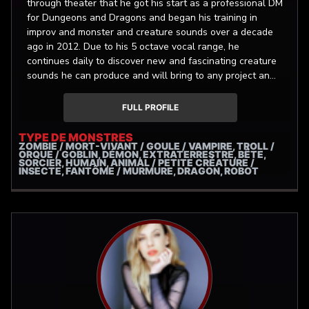
through theater that he got his start as a professional DM
for Dungeons and Dragons and began his training in
improv and monster and creature sounds over a decade
ago in 2012. Due to his 5 octave vocal range, he
continues daily to discover new and fascinating creature
sounds he can produce and will bring to any project an
infinite well of vim and vigor!
FULL PROFILE
TYPE DE MONSTRES
ZOMBIE / MORT-VIVANT / GOULE / VAMPIRE, TROLL /
ORQUE / GOBLIN, DÉMON, EXTRATERRESTRE, BÊTE,
SORCIER, HUMAIN, ANIMAL / PETITE CRÉATURE /
INSECTE, FANTÔME / MURMURE, DRAGON, ROBOT