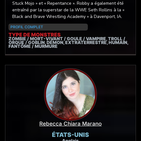
Stuck Mojo » et « Repentance ». Robby a également été
entraîné par la superstar de la WWE Seth Rollins à la «
Black and Brave Wrestling Academy » à Davenport, IA.
PROFIL COMPLET
TYPE DE MONSTRES
ZOMBIE / MORT-VIVANT / GOULE / VAMPIRE, TROLL /
ORQUE / GOBLIN, DÉMON, EXTRATERRESTRE, HUMAIN,
FANTÔME / MURMURE
Rebecca Chiara Marano
ÉTATS-UNIS
Anglais