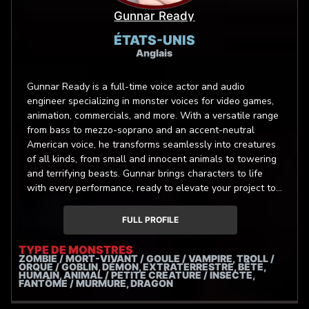
Gunnar Ready
ÉTATS-UNIS
Anglais
Gunnar Ready is a full-time voice actor and audio
engineer specializing in monster voices for video games,
animation, commercials, and more. With a versatile range
from bass to mezzo-soprano and an accent-neutral
American voice, he transforms seamlessly into creatures
of all kinds, from small and innocent animals to towering
and terrifying beasts. Gunnar brings characters to life
with every performance, ready to elevate your project to
new levels. Gunnar is Ready, are you?
FULL PROFILE
TYPE DE MONSTRES
ZOMBIE / MORT-VIVANT / GOULE / VAMPIRE, TROLL /
ORQUE / GOBLIN, DÉMON, EXTRATERRESTRE, BÊTE,
HUMAIN, ANIMAL / PETITE CRÉATURE / INSECTE,
FANTÔME / MURMURE, DRAGON