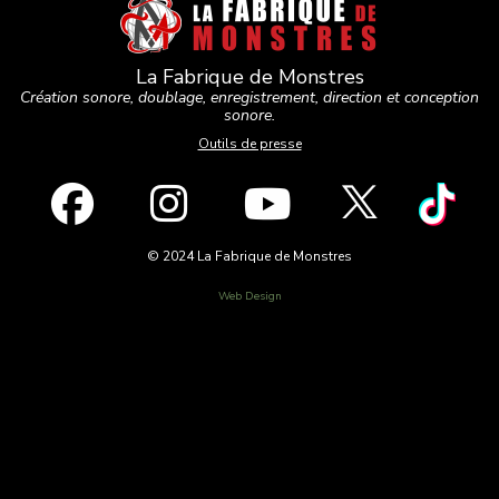
La Fabrique de Monstres
Création sonore, doublage, enregistrement, direction et conception
sonore.
Outils de presse
© 2024 La Fabrique de Monstres
Web Design