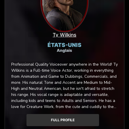
Ty Wilkins
ÉTATS-UNIS
Anglais
Professional Quality Voiceover anywhere in the World! Ty
Wilkins is a Full-time Voice Actor, working in everything
from Animation and Game to Dubbings, Commercials, and
more. His natural Tone and Accent are Medium to Mid-
High and Neutral American, but he isn't afraid to stretch
his range. His vocal range is adaptable and versatile,
including kids and teens to Adults and Seniors. He has a
love for Creature Work, from the cute and cuddly to the
nastiest of angry beasts! Asking for something new and
fresh? Ty will work with you to deliver it. He loves a
FULL PROFILE
trying new things and doesn't mind sounding like a