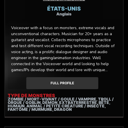
ÉTATS-UNIS
Anglais
Voiceover with a focus on monsters, extreme vocals and
unconventional characters. Musician for 20+ years as a
guitarist and vocalist. Collects microphones to practice
and test different vocal recording techniques. Outside of
voice acting, is a prolific dialogue designer and audio
engineer in the gaming/animation industries. Well
connected in the Voiceover world and looking to help
games/IPs develop their world and lore with unique
character designs through voice work and dialogue
design.
FULL PROFILE
TYPE DE MONSTRES
ZOMBIE / MORT-VIVANT / GOULE / VAMPIRE, TROLL /
ORQUE / GOBLIN, DÉMON, EXTRATERRESTRE, BÊTE,
HUMAIN, ANIMAL / PETITE CRÉATURE / INSECTE,
FANTÔME / MURMURE, DRAGON