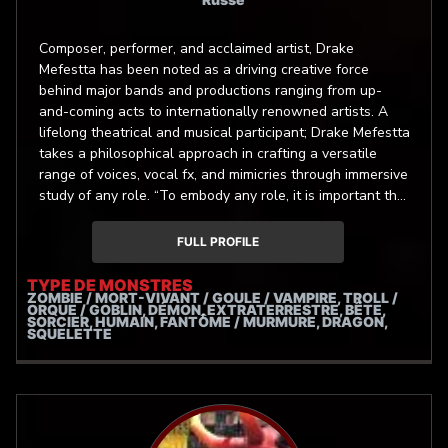
Composer, performer, and acclaimed artist, Drake
Mefestta has been noted as a driving creative force
behind major bands and productions ranging from up-
and-coming acts to internationally renowned artists. A
lifelong theatrical and musical participant; Drake Mefestta
takes a philosophical approach in crafting a versatile
range of voices, vocal fx, and mimicries through immersive
study of any role. “To embody any role, it is important the
audience sees only the role and nothing more. It is the
character that speaks, you are it’s vessel.” - Drake
FULL PROFILE
Mefestta
TYPE DE MONSTRES
ZOMBIE / MORT-VIVANT / GOULE / VAMPIRE, TROLL /
ORQUE / GOBLIN, DÉMON, EXTRATERRESTRE, BÊTE,
SORCIER, HUMAIN, FANTÔME / MURMURE, DRAGON,
SQUELETTE