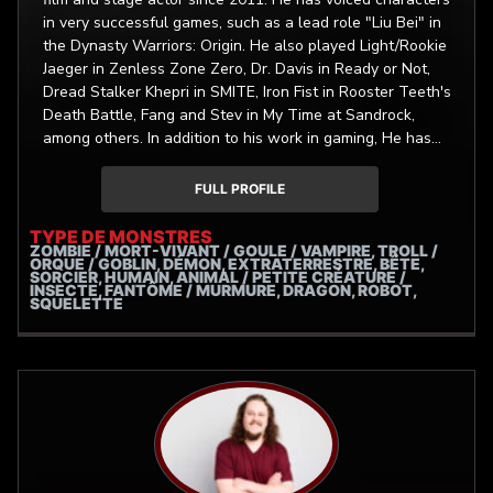
in very successful games, such as a lead role "Liu Bei" in
the Dynasty Warriors: Origin. He also played Light/Rookie
Jaeger in Zenless Zone Zero, Dr. Davis in Ready or Not,
Dread Stalker Khepri in SMITE, Iron Fist in Rooster Teeth's
Death Battle, Fang and Stev in My Time at Sandrock,
among others. In addition to his work in gaming, He has
collaborated with commercial clients such as AAA
Insurance, Bojangles, Burger King, Nationwide, Rainforest
FULL PROFILE
Cafe, Epic Games, Circle K, and Indochino, and more!
TYPE DE MONSTRES
ZOMBIE / MORT-VIVANT / GOULE / VAMPIRE, TROLL /
ORQUE / GOBLIN, DÉMON, EXTRATERRESTRE, BÊTE,
SORCIER, HUMAIN, ANIMAL / PETITE CRÉATURE /
INSECTE, FANTÔME / MURMURE, DRAGON, ROBOT,
SQUELETTE