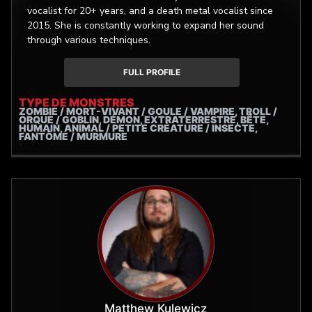
vocalist for 20+ years, and a death metal vocalist since
2015. She is constantly working to expand her sound
through various techniques.
FULL PROFILE
TYPE DE MONSTRES
ZOMBIE / MORT-VIVANT / GOULE / VAMPIRE, TROLL /
ORQUE / GOBLIN, DÉMON, EXTRATERRESTRE, BÊTE,
HUMAIN, ANIMAL / PETITE CRÉATURE / INSECTE,
FANTÔME / MURMURE
Matthew Kulewicz