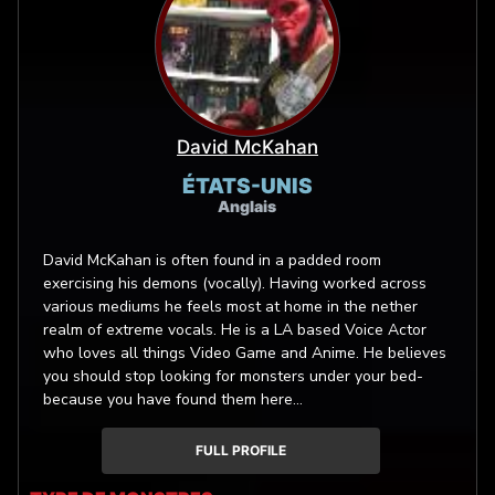
David McKahan
ÉTATS-UNIS
Anglais
David McKahan is often found in a padded room
exercising his demons (vocally). Having worked across
various mediums he feels most at home in the nether
realm of extreme vocals. He is a LA based Voice Actor
who loves all things Video Game and Anime. He believes
you should stop looking for monsters under your bed-
because you have found them here...
FULL PROFILE