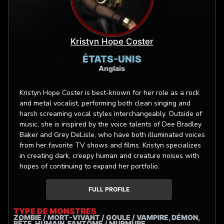
Kristyn Hope Coster
ÉTATS-UNIS
Anglais
Kristyn Hope Coster is best-known for her role as a rock
and metal vocalist, performing both clean singing and
harsh screaming vocal styles interchangeably. Outside of
music, she is inspired by the voice talents of Dee Bradley
Baker and Grey DeLisle, who have both illuminated voices
from her favorite TV shows and films. Kristyn specializes
in creating dark, creepy human and creature noises with
hopes of continuing to expand her portfolio.
FULL PROFILE
TYPE DE MONSTRES
ZOMBIE / MORT-VIVANT / GOULE / VAMPIRE, DÉMON,
BÊTE, HUMAIN, FANTÔME / MURMURE