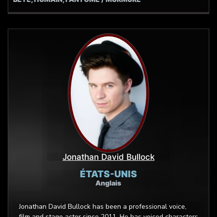
Jonathan David Bullock
ÉTATS-UNIS
Anglais
Jonathan David Bullock has been a professional voice,
film and stage actor since 2011. He has voiced characters