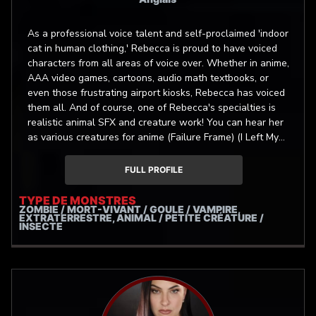
As a professional voice talent and self-proclaimed 'indoor
cat in human clothing,' Rebecca is proud to have voiced
characters from all areas of voice over. Whether in anime,
AAA video games, cartoons, audio math textbooks, or
even those frustrating airport kiosks, Rebecca has voiced
them all. And of course, one of Rebecca's specialties is
realistic animal SFX and creature work! You can hear her
as various creatures for anime (Failure Frame) (I Left My
A-Rank Party...), video games (Kristala) (Play Dead!), and
animations (Heathens) (Messy Temple), and more!
FULL PROFILE
TYPE DE MONSTRES
ZOMBIE / MORT-VIVANT / GOULE / VAMPIRE,
EXTRATERRESTRE, ANIMAL / PETITE CRÉATURE /
INSECTE