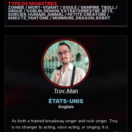
doofus once in a while!
TYPE DE MONSTRES
ZOMBIE / MORT-VIVANT / GOULE / VAMPIRE, TROLL /
ORQUE / GOBLIN, DÉMON, EXTRATERRESTRE, BÊTE,
SORCIER, HUMAIN, ANIMAL / PETITE CRÉATURE /
INSECTE, FANTÔME / MURMURE, DRAGON, ROBOT
Troy Allan
ÉTATS-UNIS
Anglais
As both a trained broadway singer and rock singer, Troy
is no stranger to acting, voice acting, or singing. It is