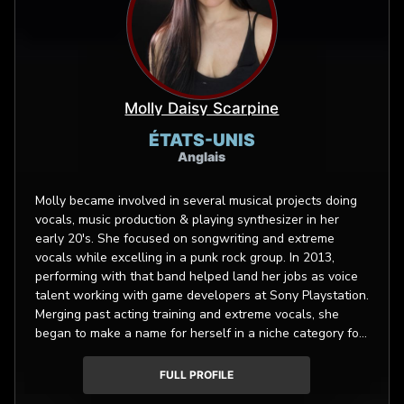
Molly Daisy Scarpine
ÉTATS-UNIS
Anglais
Molly became involved in several musical projects doing
vocals, music production & playing synthesizer in her
early 20's. She focused on songwriting and extreme
vocals while excelling in a punk rock group. In 2013,
performing with that band helped land her jobs as voice
talent working with game developers at Sony Playstation.
Merging past acting training and extreme vocals, she
began to make a name for herself in a niche category for
video game acting. In summer 2017 she was one of 10
actors selected to participate in the US Mocap Summit
FULL PROFILE
held at Rouge Mocap in Marina Del Rey. She was also