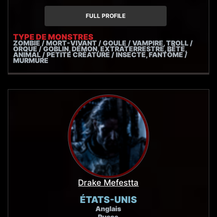
FULL PROFILE
TYPE DE MONSTRES
ZOMBIE / MORT-VIVANT / GOULE / VAMPIRE, TROLL /
ORQUE / GOBLIN, DÉMON, EXTRATERRESTRE, BÊTE,
ANIMAL / PETITE CRÉATURE / INSECTE, FANTÔME /
MURMURE
Drake Mefestta
ÉTATS-UNIS
Anglais
Russe