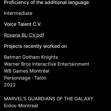
Proficiency of the additional language
Intermediate
Voice Talent C.V.
Roxana BL-CV.pdf
Projects recently worked on
Batman Gotham Knights
Warner Bros Interactive Entertainment
WB Games Montréal
Personnage : Talon
2022
MARVEL'S GUARDIANS OF THE GALAXY
Eidos-Montreal