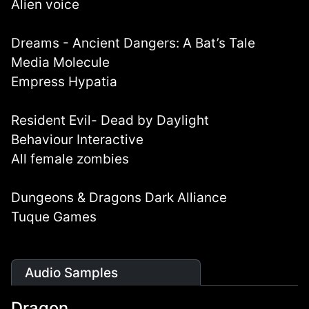
Alien voice
Dreams - Ancient Dangers: A Bat’s Tale
Media Molecule
Empress Hypatia
Resident Evil- Dead by Daylight
Behaviour Interactive
All female zombies
Dungeons & Dragons Dark Alliance
Tuque Games
Audio Samples
Dragon