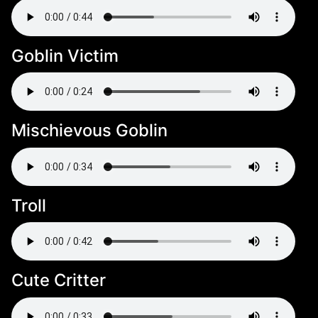
Goblin Victim
Mischievous Goblin
Troll
Cute Critter