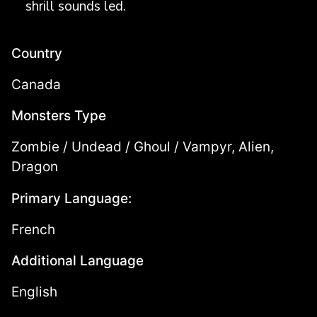
shrill sounds led.
Country
Canada
Monsters Type
Zombie / Undead / Ghoul / Vampyr, Alien,
Dragon
Primary Language:
French
Additional Language
English