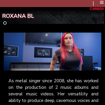
≡
CANADA
ROXANA BL
As metal singer since 2008, she has worked
on the production of 2 music albums and
several music videos. Her versatility and
ability to produce deep, cavernous voices and