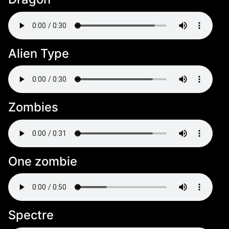
Alien Type
Zombies
One zombie
Spectre